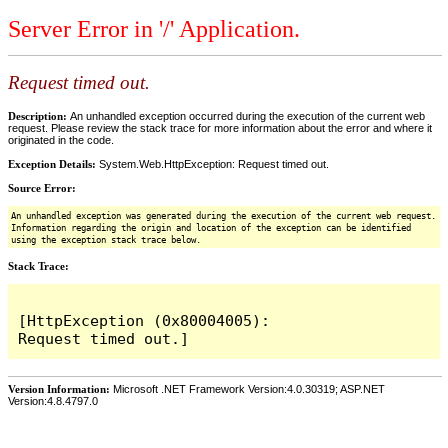
Server Error in '/' Application.
Request timed out.
Description:
An unhandled exception occurred during the execution of the current web
request. Please review the stack trace for more information about the error and where it
originated in the code.
Exception Details:
System.Web.HttpException: Request timed out.
Source Error:
An unhandled exception was generated during the execution of the current web request.
Information regarding the origin and location of the exception can be identified
using the exception stack trace below.
Stack Trace:
[HttpException (0x80004005): 
Version Information:
Microsoft .NET Framework Version:4.0.30319; ASP.NET
Version:4.8.4797.0